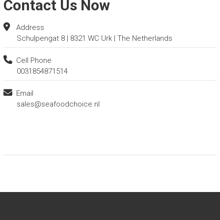
Contact Us Now
Address
Schulpengat 8 | 8321 WC Urk | The Netherlands
Cell Phone
0031854871514
Email
sales@seafoodchoice.nl