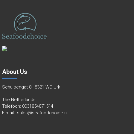
About Us
Schulpengat 8 | 8321 WC Urk
The Netherlands
Telefoon:
0031854871514
E-mail :
sales@seafoodchoice.nl